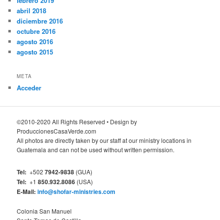
febrero 2019
abril 2018
diciembre 2016
octubre 2016
agosto 2016
agosto 2015
META
Acceder
©2010-2020 All Rights Reserved • Design by
ProduccionesCasaVerde.com
All photos are directly taken by our staff at our ministry locations in
Guatemala and can not be used without written permission.
Tel:
+502
7942-9838
(GUA)
Tel:
+1
850.932.8086
(USA)
E-Mail:
info@shofar-ministries.com
Colonia San Manuel