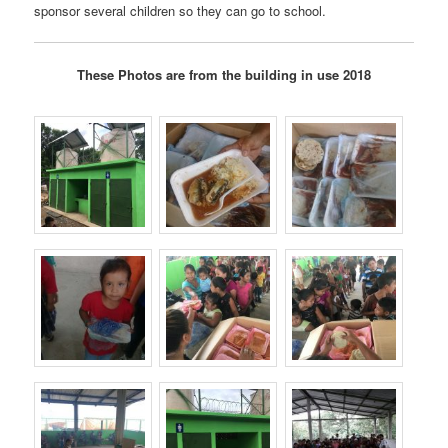
sponsor several children so they can go to school.
These Photos are from the building in use 2018