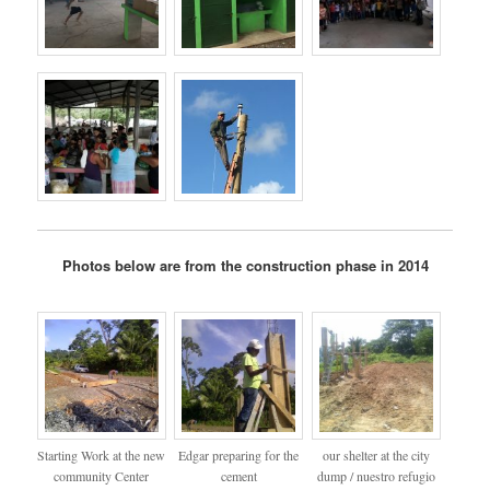
Photos below are from the construction phase in 2014
Starting Work at the new
Edgar preparing for the
our shelter at the city
community Center
cement
dump / nuestro refugio