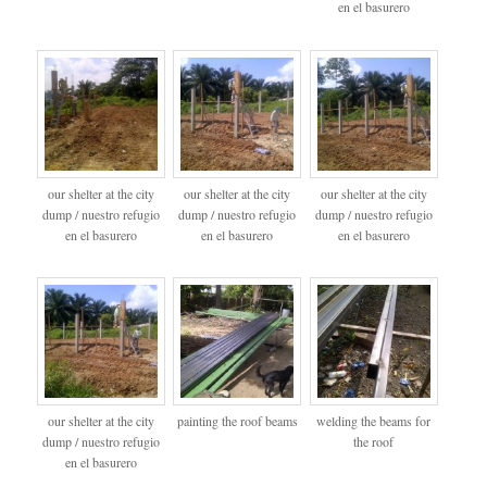
en el basurero
our shelter at the city
our shelter at the city
our shelter at the city
dump / nuestro refugio
dump / nuestro refugio
dump / nuestro refugio
en el basurero
en el basurero
en el basurero
our shelter at the city
painting the roof beams
welding the beams for
dump / nuestro refugio
the roof
en el basurero