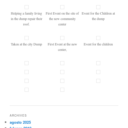
Helping a family living
First Event on the site of
Event for the Children at
in the dump repair their
the new community
the dump
roof.
center
Taken at the city Dump
First Event at the new
Event for the children
center,
ARCHIVES
agosto 2025