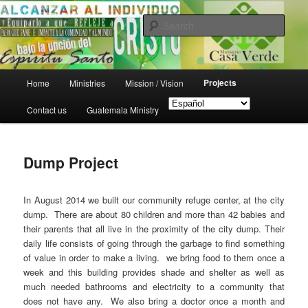
Skip
Puerto Barrios, Guatemala
to
Sear
primary
content
Ministerio Casa Verde
Main
Projects
Home
Ministries
Mission / Vision
menu
Contact us
Guatemala Ministry
Dump Project
In August 2014 we built our community refuge center, at the city
dump. There are about 80 children and more than 42 babies and
their parents that all live in the proximity of the city dump. Their
daily life consists of going through the garbage to find something
of value in order to make a living. we bring food to them once a
week and this building provides shade and shelter as well as
much needed bathrooms and electricity to a community that
does not have any. We also bring a doctor once a month and