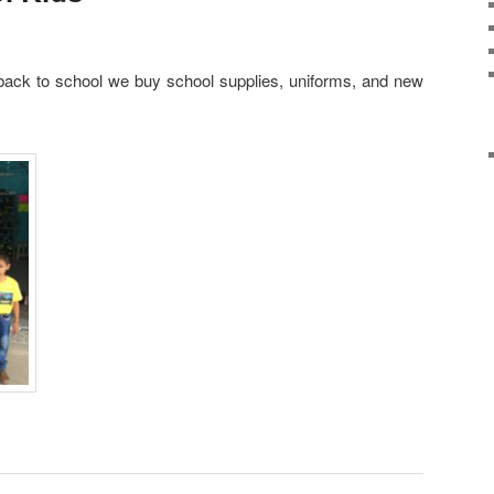
back to school we buy school supplies, uniforms, and new