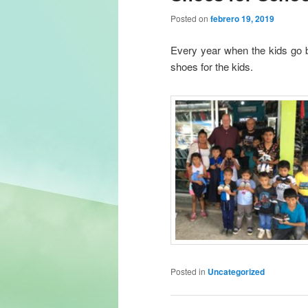
Posted on
febrero 19, 2019
Every year when the kids go 
shoes for the kids.
Posted in
Uncategorized