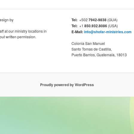
esign by
Tel:
+502
7942-9838
(GUA)
Tel:
+1
850.932.8086
(USA)
aff at our ministry locations in
E-Mail:
info@shofar-ministries.com
ut written permission.
Colonia San Manuel
Santo Tomas de Castilla,
Puerto Barrios, Guatemala, 18013
Proudly powered by WordPress