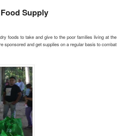
 Food Supply
ry foods to take and give to the poor families living at the
re sponsored and get supplies on a regular basis to combat