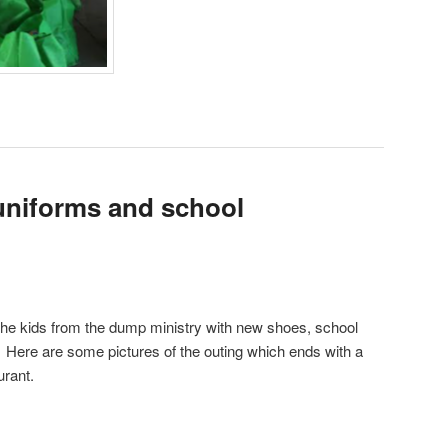
uniforms and school
the kids from the dump ministry with new shoes, school
 Here are some pictures of the outing which ends with a
urant.