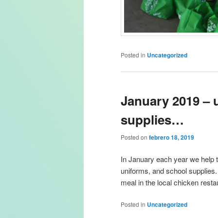
Posted in
Uncategorized
January 2019 – 
supplies…
Posted on
febrero 18, 2019
In January each year we help 
uniforms, and school supplies.
meal in the local chicken resta
Posted in
Uncategorized