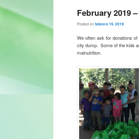
February 2019 –
Posted on
febrero 19, 2019
We often ask for donations of d
city dump. Some of the kids a
malnutrition.