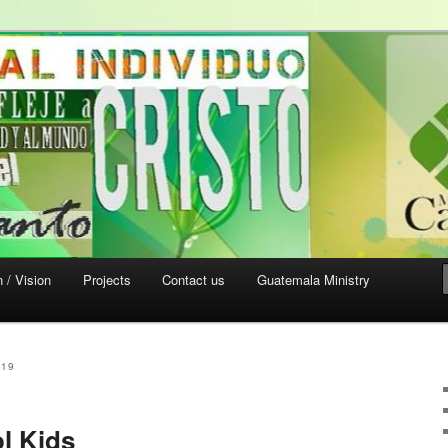
sa Verde
 / Vision
Projects
Contact us
Guatemala Ministry
019
l Kids