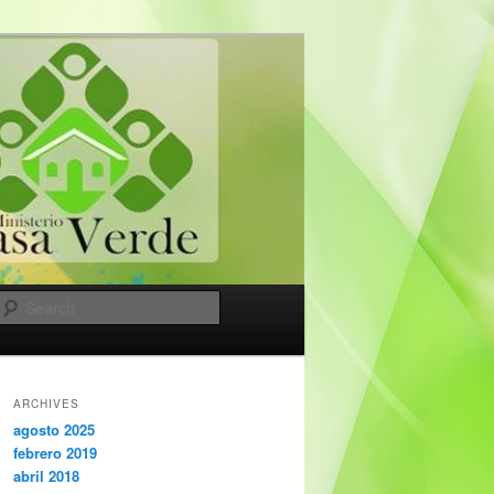
Search
ARCHIVES
agosto 2025
febrero 2019
abril 2018