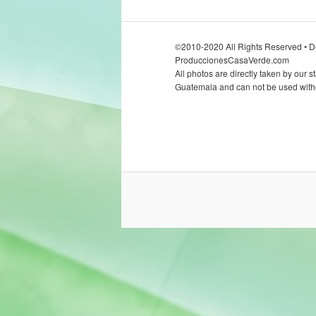
©2010-2020 All Rights Reserved • D
ProduccionesCasaVerde.com
All photos are directly taken by our st
Guatemala and can not be used witho