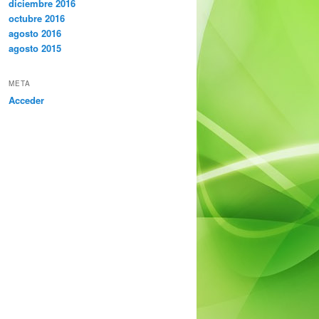
diciembre 2016
octubre 2016
agosto 2016
agosto 2015
META
Acceder